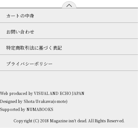
カートの中身
お問い合わせ
特定商取引法に基づく表記
プライバシーポリシー
Web produced by
VISUAL AND ECHO JAPAN
Designed by
Shota Urakawa(omote)
Supported by
NUMABOOKS
Copyright (C) 2018 Magazine isn’t dead. All Rights Reserved.