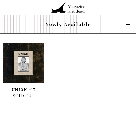
Newly Available
UNION #17
SOLD OUT